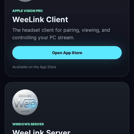
APPLE VISION PRO
WeeLink Client
The headset client for pairing, viewing, and
controlling your PC stream.
Open App Store
Available on the App Store
WINDOWS SERVER
WeeLink Server