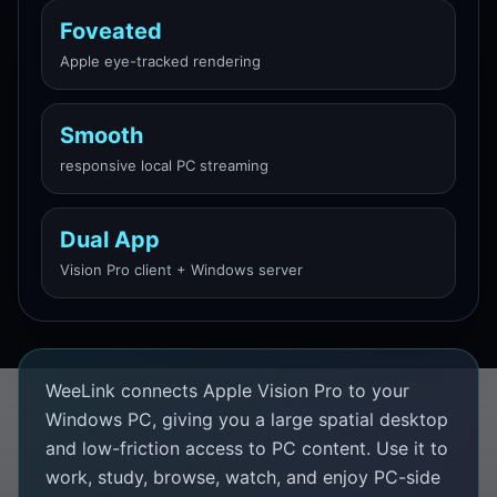
Foveated
Apple eye-tracked rendering
Smooth
responsive local PC streaming
Dual App
Vision Pro client + Windows server
WeeLink connects Apple Vision Pro to your
Windows PC, giving you a large spatial desktop
and low-friction access to PC content. Use it to
work, study, browse, watch, and enjoy PC-side