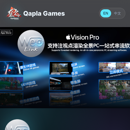
Qapla Games
中文
EN