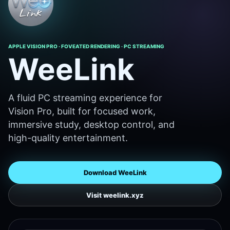
APPLE VISION PRO · FOVEATED RENDERING · PC STREAMING
WeeLink
A fluid PC streaming experience for
Vision Pro, built for focused work,
immersive study, desktop control, and
high-quality entertainment.
Download WeeLink
Visit weelink.xyz