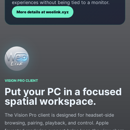
experiences without being tied to a monitor.
More details at weelink.xyz
VISION PRO CLIENT
Put your PC in a focused
spatial workspace.
The Vision Pro client is designed for headset-side
browsing, pairing, playback, and control. Apple