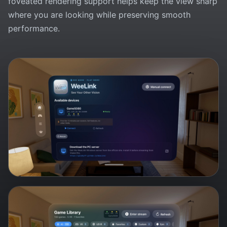
foveated rendering support helps keep the view sharp
where you are looking while preserving smooth
performance.