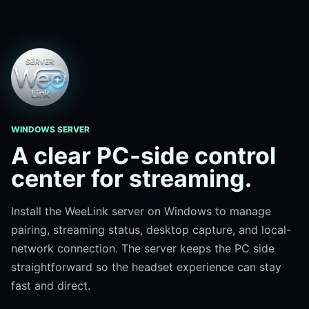
WINDOWS SERVER
A clear PC-side control
center for streaming.
Install the WeeLink server on Windows to manage
pairing, streaming status, desktop capture, and local-
network connection. The server keeps the PC side
straightforward so the headset experience can stay
fast and direct.