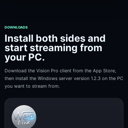
DOWNLOADS
Install both sides and
start streaming from
your PC.
Download the Vision Pro client from the App Store,
then install the Windows server version 1.2.3 on the PC
you want to stream from.