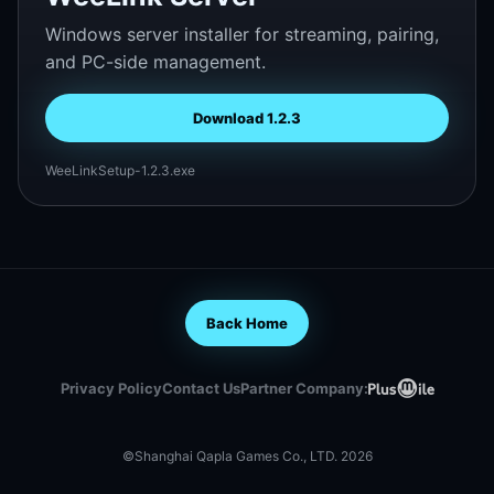
Windows server installer for streaming, pairing,
and PC-side management.
Download 1.2.3
WeeLinkSetup-1.2.3.exe
Back Home
Privacy Policy
Contact Us
Partner Company:
©Shanghai Qapla Games Co., LTD. 2026