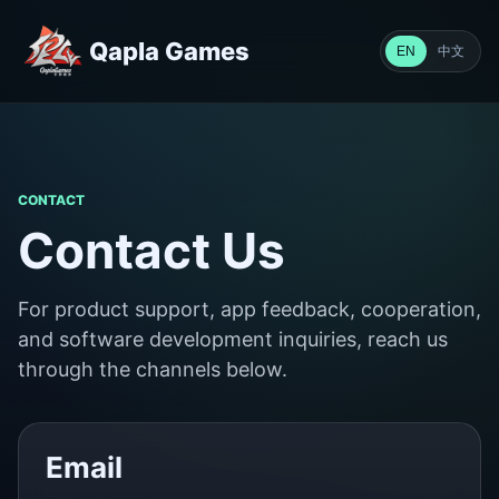
Qapla Games
中文
EN
CONTACT
Contact Us
For product support, app feedback, cooperation,
and software development inquiries, reach us
through the channels below.
Email