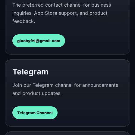
The preferred contact channel for business
inquiries, App Store support, and product
feedback.
gloobyfzl@gmail.com
Telegram
Join our Telegram channel for announcements
and product updates.
Telegram Channel