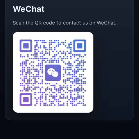
WeChat
Scan the QR code to contact us on WeChat.