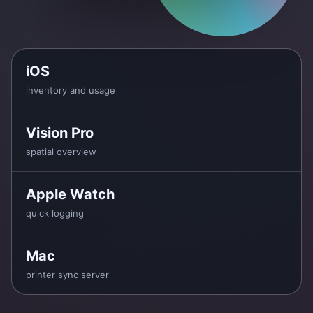
iOS
inventory and usage
Vision Pro
spatial overview
Apple Watch
quick logging
Mac
printer sync server