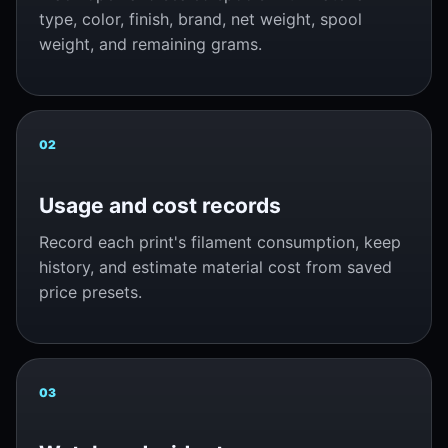
type, color, finish, brand, net weight, spool
weight, and remaining grams.
02
Usage and cost records
Record each print's filament consumption, keep
history, and estimate material cost from saved
price presets.
03