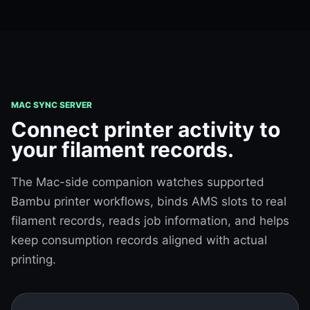
MAC SYNC SERVER
Connect printer activity to
your filament records.
The Mac-side companion watches supported
Bambu printer workflows, binds AMS slots to real
filament records, reads job information, and helps
keep consumption records aligned with actual
printing.