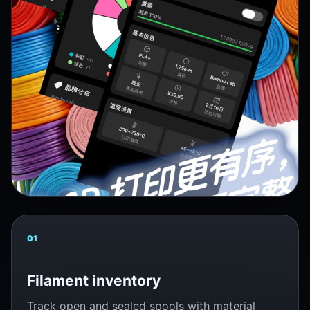
01
Filament inventory
Track open and sealed spools with material