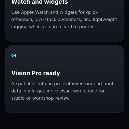
Watch and widgets
Use Apple Watch and widgets for quick
reference, low-stock awareness, and lightweight
logging when you are near the printer.
04
Vision Pro ready
A spatial client can present inventory and print
data in a larger, more visual workspace for
studio or workshop review.