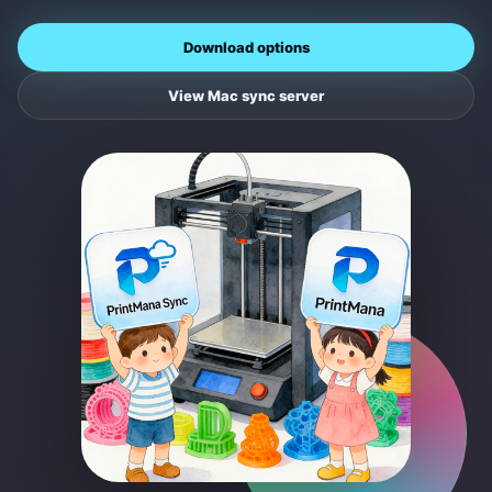
Download options
View Mac sync server