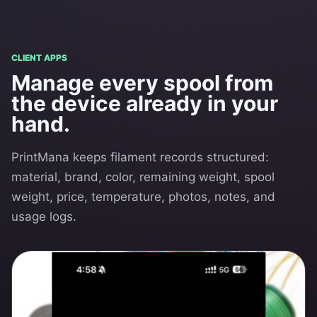
CLIENT APPS
Manage every spool from
the device already in your
hand.
PrintMana keeps filament records structured:
material, brand, color, remaining weight, spool
weight, price, temperature, photos, notes, and
usage logs.