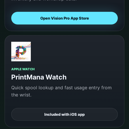
Open Vision Pro App Store
APPLE WATCH
PrintMana Watch
Quick spool lookup and fast usage entry from
the wrist.
Included with iOS app