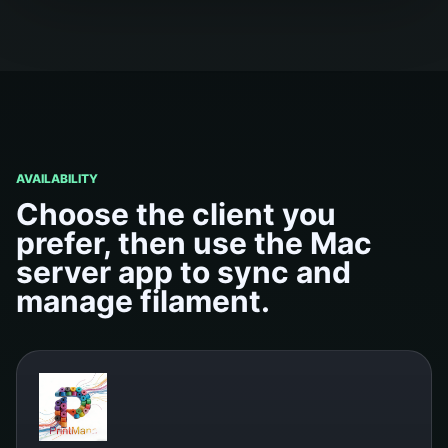
AVAILABILITY
Choose the client you
prefer, then use the Mac
server app to sync and
manage filament.