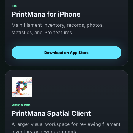
IOS
PrintMana for iPhone
Main filament inventory, records, photos,
statistics, and Pro features.
Download on App Store
VISION PRO
PrintMana Spatial Client
A larger visual workspace for reviewing filament
inventory and workshop data.