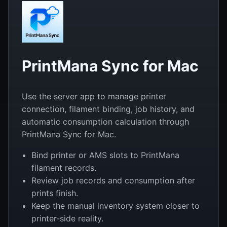
PrintMana Sync for Mac
Use the server app to manage printer
connection, filament binding, job history, and
automatic consumption calculation through
PrintMana Sync for Mac.
Bind printer or AMS slots to PrintMana
filament records.
Review job records and consumption after
prints finish.
Keep the manual inventory system closer to
printer-side reality.