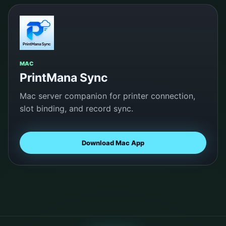
MAC
PrintMana Sync
Mac server companion for printer connection,
slot binding, and record sync.
Download Mac App