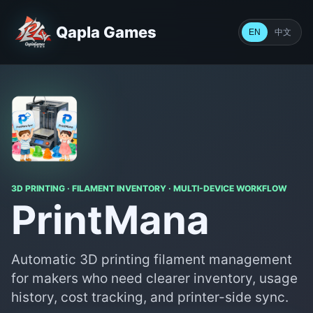
Qapla Games
中文
EN
3D PRINTING · FILAMENT INVENTORY · MULTI-DEVICE WORKFLOW
PrintMana
Automatic 3D printing filament management
for makers who need clearer inventory, usage
history, cost tracking, and printer-side sync.