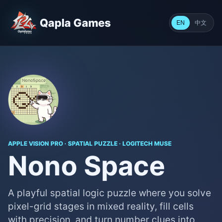
Qapla Games
中文
EN
APPLE VISION PRO · SPATIAL PUZZLE · LOGITECH MUSE
Nono Space
A playful spatial logic puzzle where you solve
pixel-grid stages in mixed reality, fill cells
with precision, and turn number clues into