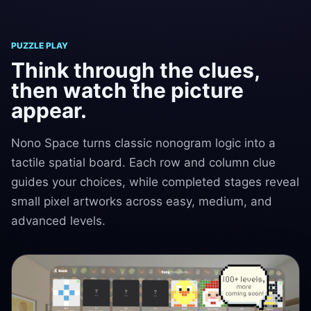
PUZZLE PLAY
Think through the clues,
then watch the picture
appear.
Nono Space turns classic nonogram logic into a
tactile spatial board. Each row and column clue
guides your choices, while completed stages reveal
small pixel artworks across easy, medium, and
advanced levels.