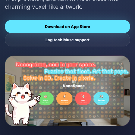
charming voxel-like artwork.
Download on App Store
Logitech Muse support