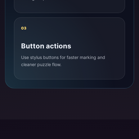
03
Button actions
Use stylus buttons for faster marking and
cleaner puzzle flow.