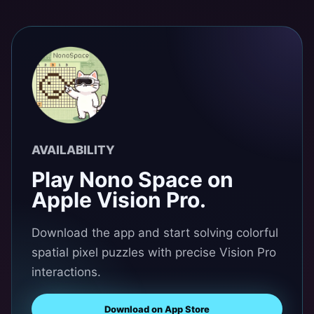
AVAILABILITY
Play Nono Space on
Apple Vision Pro.
Download the app and start solving colorful
spatial pixel puzzles with precise Vision Pro
interactions.
Download on App Store