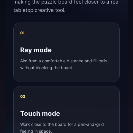
making the puzzle board feel closer to a real
tabletop creative tool.
01
Ray mode
Aim from a comfortable distance and fill cells
without blocking the board.
02
Touch mode
Work close to the board for a pen-and-grid
feeling in space.