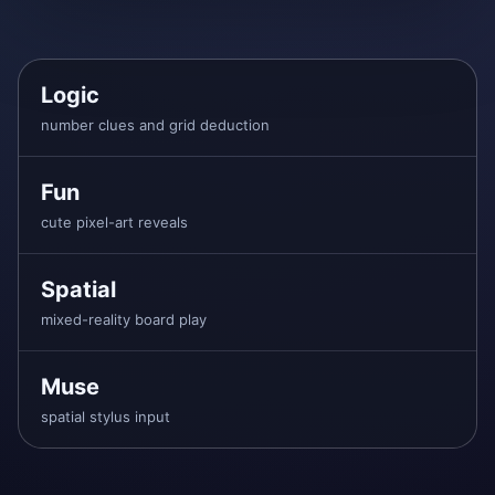
Logic
number clues and grid deduction
Fun
cute pixel-art reveals
Spatial
mixed-reality board play
Muse
spatial stylus input