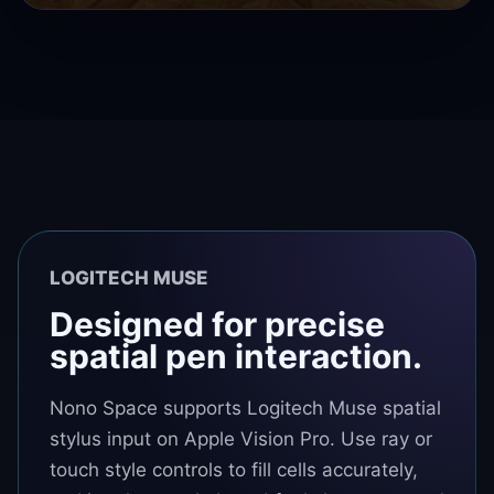
LOGITECH MUSE
Designed for precise
spatial pen interaction.
Nono Space supports Logitech Muse spatial
stylus input on Apple Vision Pro. Use ray or
touch style controls to fill cells accurately,