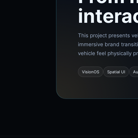
intera
This project presents ve
immersive brand transit
vehicle feel physically 
VisionOS
Spatial UI
Au