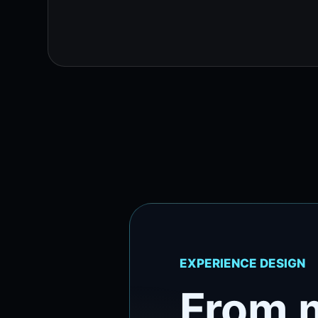
EXPERIENCE DESIGN
From 