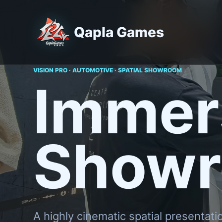
Qapla Games
VISION PRO · AUTOMOTIVE · SPATIAL SHOWROOM
Immer
Show
A highly cinematic spatial presentati