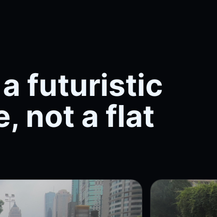
a futuristic
, not a flat