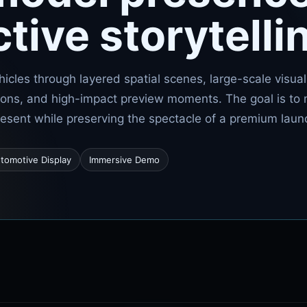
ctive storytelli
hicles through layered spatial scenes, large-scale visual
ions, and high-impact preview moments. The goal is to
present while preserving the spectacle of a premium laun
tomotive Display
Immersive Demo