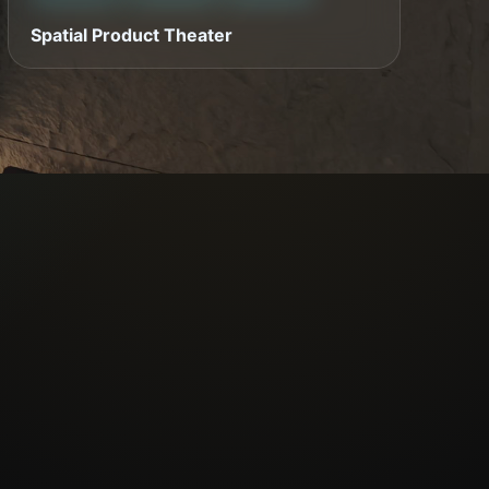
Spatial Product Theater