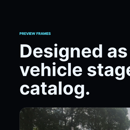
PREVIEW FRAMES
Designed as 
vehicle stage
catalog.