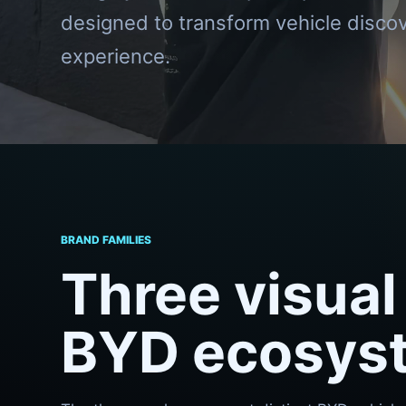
designed to transform vehicle discov
experience.
BRAND FAMILIES
Three visual 
BYD ecosys