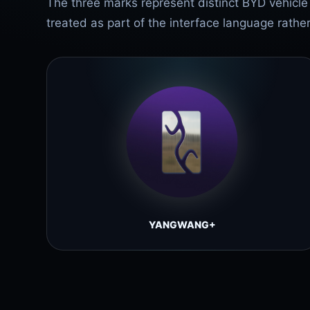
The three marks represent distinct BYD vehicl
treated as part of the interface language rathe
YANGWANG+