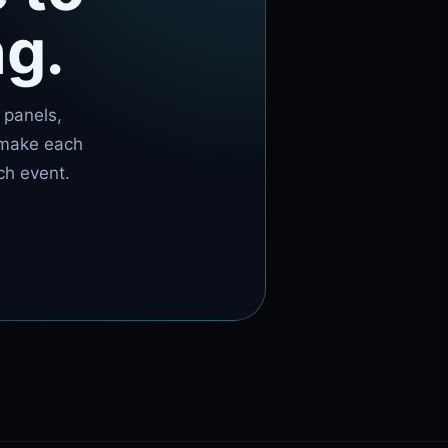
ng.
 panels,
 make each
ch event.