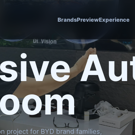
Brands
Preview
Experience
sive Au
room
on project for BYD brand families,