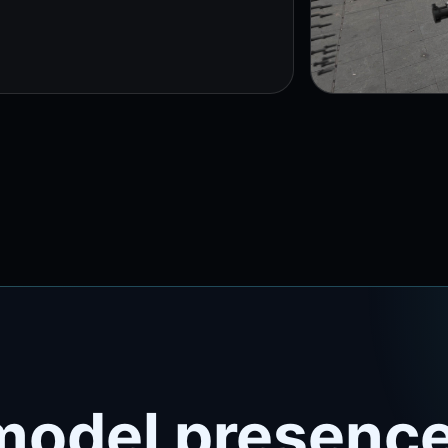
model presence