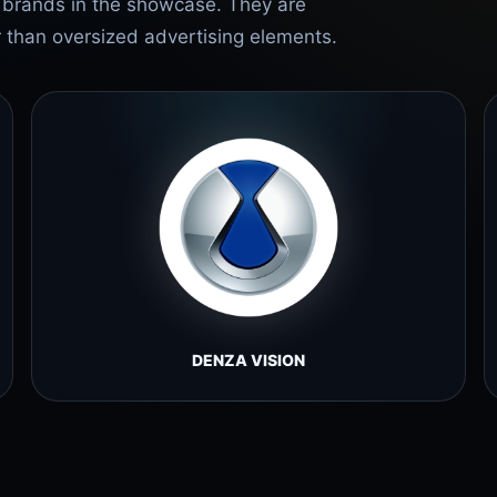
e brands in the showcase. They are
r than oversized advertising elements.
DENZA VISION