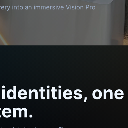
ery into an immersive Vision Pro
identities, one
tem.