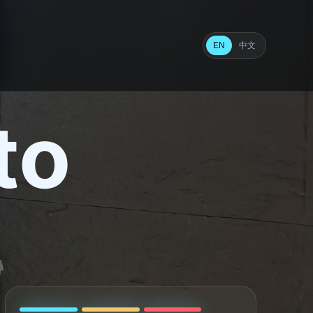
中文
EN
to