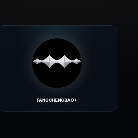
FANGCHENGBAO+